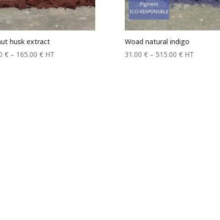
ut husk extract
Woad natural indigo
Price
Price
00
€
–
165.00
€
HT
31.00
€
–
515.00
€
HT
range:
range:
17.00 €
31.00 €
through
through
165.00 €
515.00 €