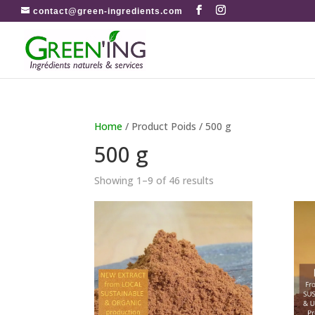
contact@green-ingredients.com
Home
/ Product Poids / 500 g
500 g
Showing 1–9 of 46 results