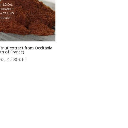
tnut extract from Occitania
th of France)
Price
0
€
–
46.00
€
HT
range:
6.60 €
through
46.00 €