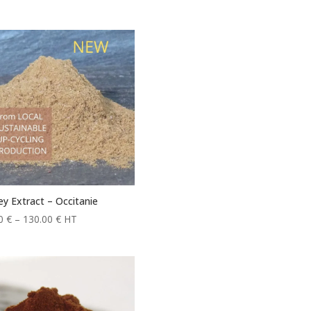
y Extract – Occitanie
Price
20
€
–
130.00
€
HT
range:
11.20 €
through
130.00 €