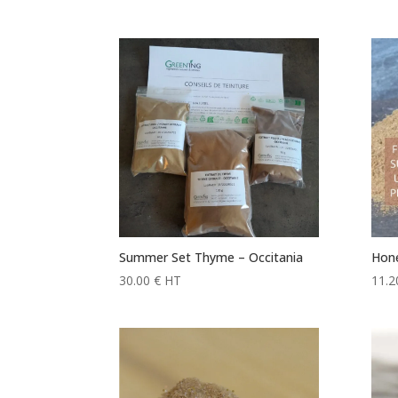
range:
11.20 €
through
120.00 €
Summer Set Thyme – Occitania
Hone
30.00
€
HT
11.