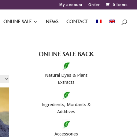
My account
Order
0 Items
ONLINE SALE
NEWS
CONTACT
ONLINE SALE BACK
Natural Dyes & Plant
Extracts
Ingredients, Mordants &
Additives
Accessories