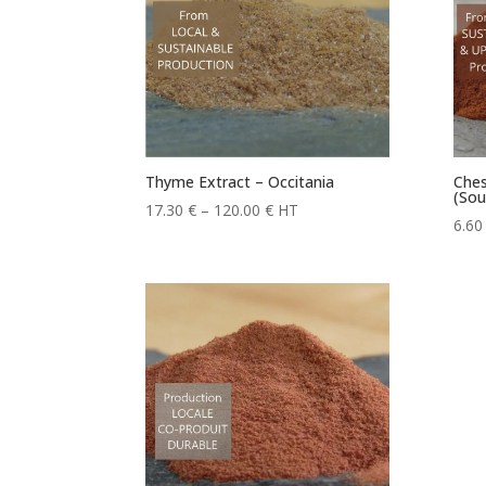
Thyme Extract – Occitania
Ches
(Sou
Price
17.30
€
–
120.00
€
HT
6.6
range:
17.30 €
through
120.00 €