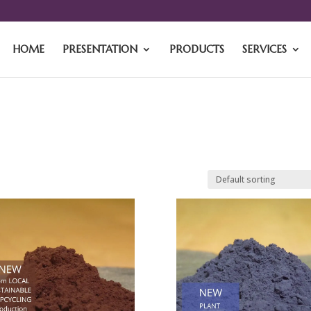
HOME
PRESENTATION
PRODUCTS
SERVICES