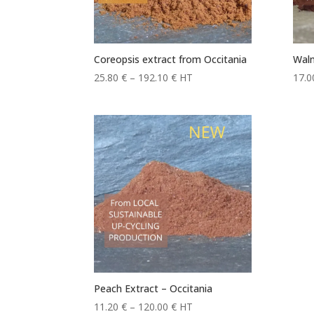
Coreopsis extract from Occitania
Waln
Price
25.80
€
–
192.10
€
HT
17.
range:
25.80 €
through
192.10 €
Peach Extract – Occitania
Price
11.20
€
–
120.00
€
HT