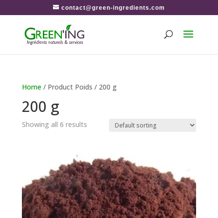
contact@green-ingredients.com
Home
/ Product Poids / 200 g
200 g
Showing all 6 results