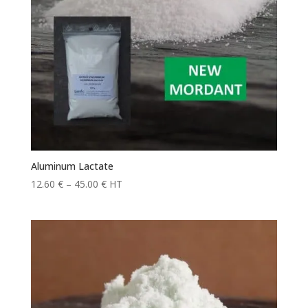
Aluminum Lactate
Price
12.60
€
–
45.00
€
HT
range:
12.60 €
through
45.00 €