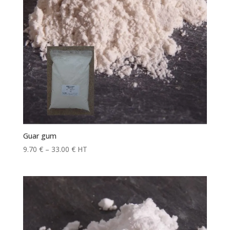
Guar gum
Price
9.70
€
–
33.00
€
HT
range:
9.70 €
through
33.00 €