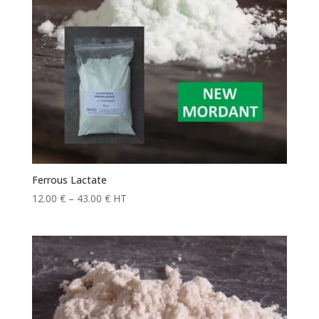
Ferrous Lactate
Price
12.00
€
–
43.00
€
HT
range:
12.00 €
through
43.00 €