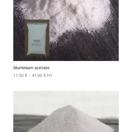
Aluminium acetate
Price
11.50
€
–
41.00
€
HT
range:
11.50 €
through
41.00 €