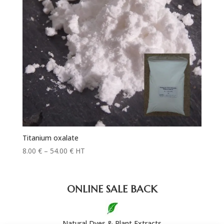
Titanium oxalate
Price
8.00
€
–
54.00
€
HT
range:
8.00 €
through
ONLINE SALE BACK
54.00 €
Natural Dyes & Plant Extracts