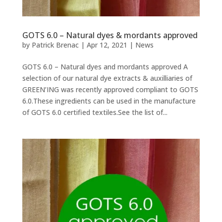
GOTS 6.0 – Natural dyes & mordants approved
by
Patrick Brenac
|
Apr 12, 2021
|
News
GOTS 6.0 – Natural dyes and mordants approved A
selection of our natural dye extracts & auxilliaries of
GREEN’ING was recently approved compliant to GOTS
6.0.These ingredients can be used in the manufacture
of GOTS 6.0 certified textiles.See the list of...