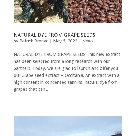
NATURAL DYE FROM GRAPE SEEDS
by
Patrick Brenac
|
May 6, 2022
|
News
NATURAL DYE FROM GRAPE SEEDS This new extract
has been selected from a long research with our
partners. Today, we are glad to launch and offer you
our Grape seed extract – Occitania. An extract with a
high content in condensed tannins, natural dye from
grapes that can...