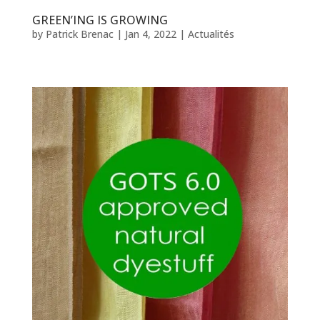
GREEN’ING IS GROWING
by
Patrick Brenac
|
Jan 4, 2022
|
Actualités