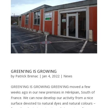
GREEN’ING IS GROWING
by
Patrick Brenac
|
Jan 4, 2022
|
News
GREEN’ING IS GROWING GREEN‘ING moved a few
weeks ago in our new premises in Hérépian, South of
France. We can now develop our activity from a nice
surface devoted to natural dyes and natural colours –