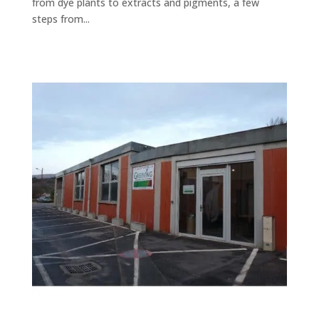
from dye plants to extracts and pigments, a few
steps from...