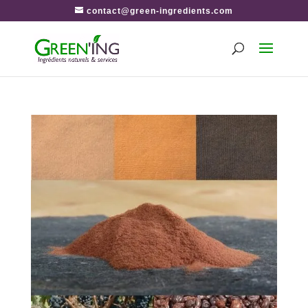
contact@green-ingredients.com