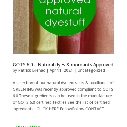
GOTS 6.0 – Natural dyes & mordants Approved
by
Patrick Brenac
|
Apr 11, 2021
|
Uncategorized
A selection of our natural dye extracts & auxilliaries of
GREEN’ING was recently approved compliant to GOTS
6.0.These ingredients can be used in the manufacture
of GOTS 6.0 certified textiles.See the list of certified
ingredients : CLICK HERE FollowFollow CONTACT...